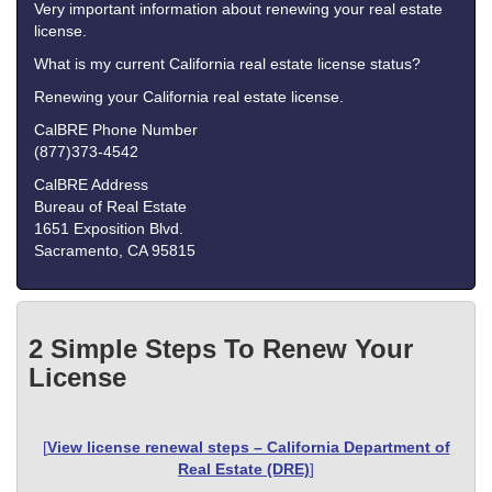
Very important information about renewing your real estate
license.
What is my current California real estate license status?
Renewing your California real estate license.
CalBRE Phone Number
(877)373-4542
CalBRE Address
Bureau of Real Estate
1651 Exposition Blvd.
Sacramento, CA 95815
2 Simple Steps To Renew Your
License
[
View license renewal steps – California Department of
Real Estate (DRE)
]