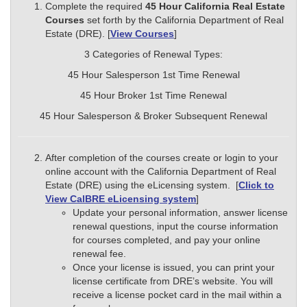
Complete the required
45
Hour California Real Estate
Courses
set forth by the California Department of Real
Estate (DRE). [
View Courses
]
3 Categories of Renewal Types:
45 Hour Salesperson 1st Time Renewal
45 Hour Broker 1st Time Renewal
45 Hour Salesperson & Broker Subsequent Renewal
After completion of the courses create or login to your
online account with the California Department of Real
Estate (DRE) using the eLicensing system. [
Click to
View CalBRE eLicensing system
]
Update your personal information, answer license
renewal questions, input the course information
for courses completed, and pay your online
renewal fee.
Once your license is issued, you can print your
license certificate from DRE’s website. You will
receive a license pocket card in the mail within a