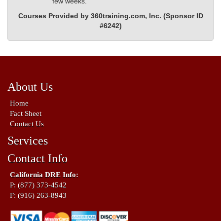
few weeks.
Courses Provided by 360training.com, Inc. (Sponsor ID
#6242)
About Us
Home
Fact Sheet
Contact Us
Services
Contact Info
California DRE Info:
P: (877) 373-4542
F: (916) 263-8943