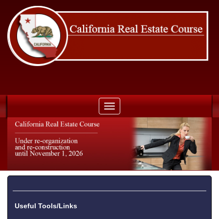
Toggle
navigation
Useful Tools/Links